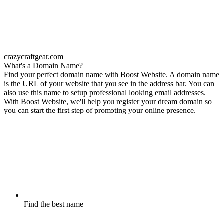
crazycraftgear.com
What's a Domain Name?
Find your perfect domain name with Boost Website. A domain name
is the URL of your website that you see in the address bar. You can
also use this name to setup professional looking email addresses.
With Boost Website, we'll help you register your dream domain so
you can start the first step of promoting your online presence.
Find the best name