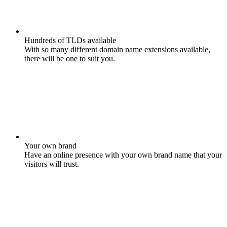
Hundreds of TLDs available
With so many different domain name extensions available,
there will be one to suit you.
Your own brand
Have an online presence with your own brand name that your
visitors will trust.