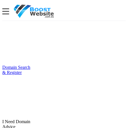
Domain Search
& Register
I Need Domain
Advice