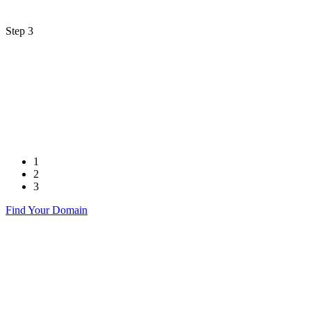
Step 3
1
2
3
Find Your Domain