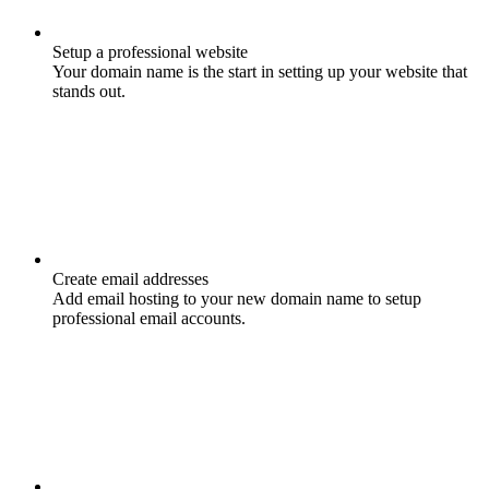
Setup a professional website
Your domain name is the start in setting up your website that
stands out.
Create email addresses
Add email hosting to your new domain name to setup
professional email accounts.