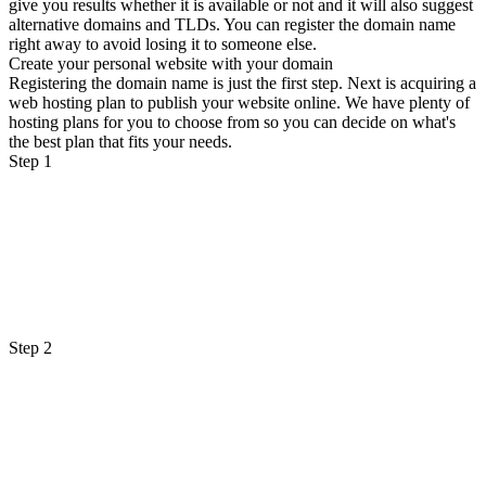
give you results whether it is available or not and it will also suggest
alternative domains and TLDs. You can register the domain name
right away to avoid losing it to someone else.
Create your personal website with your domain
Registering the domain name is just the first step. Next is acquiring a
web hosting plan to publish your website online. We have plenty of
hosting plans for you to choose from so you can decide on what's
the best plan that fits your needs.
Step 1
Step 2