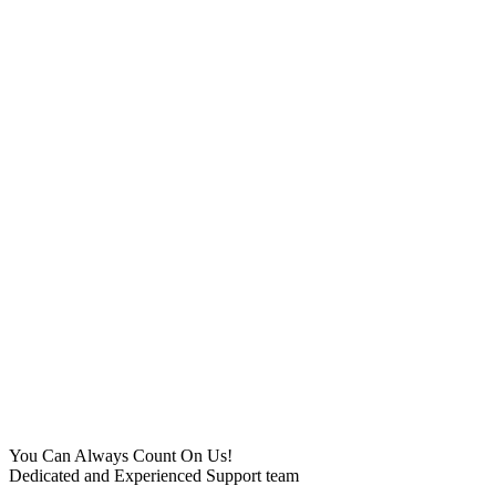
You Can Always Count On Us!
Dedicated and Experienced Support team