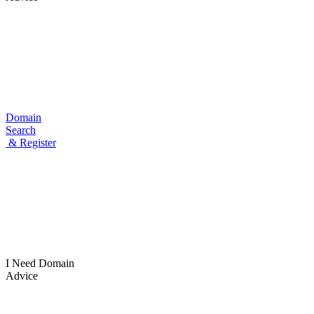
Domain
Search
& Register
I Need
Domain
Advice