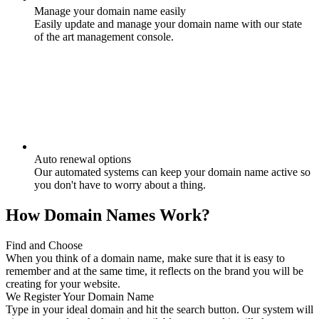
Manage your domain name easily
Easily update and manage your domain name with our state
of the art management console.
Auto renewal options
Our automated systems can keep your domain name active so
you don't have to worry about a thing.
How Domain Names Work?
Find and Choose
When you think of a domain name, make sure that it is easy to
remember and at the same time, it reflects on the brand you will be
creating for your website.
We Register Your Domain Name
Type in your ideal domain and hit the search button. Our system will