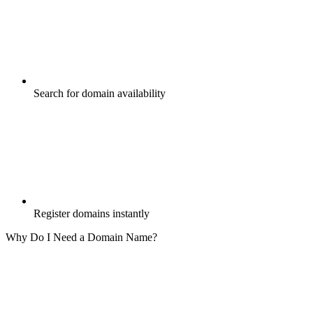
Search for domain availability
Register domains instantly
Why Do I Need a Domain Name?